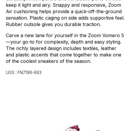
keep
it
light
and
airy.
Snappy
and
responsive,
Zoom
Air
cushioning
helps
provide
a
quick-off-the-ground
sensation.
Plastic
caging
on
side
adds
supportive
feel.
Rubber
outsole
gives
you
durable
traction.
Carve
a
new
lane
for
yourself
in
the
Zoom
Vomero
5
—your
go-to
for
complexity,
depth
and
easy
styling.
The
richly
layered
design
includes
textiles,
leather
and
plastic
accents
that
come
together
to
make
one
of
the
coolest
sneakers
of
the
season.
UGS :
FN7196-663