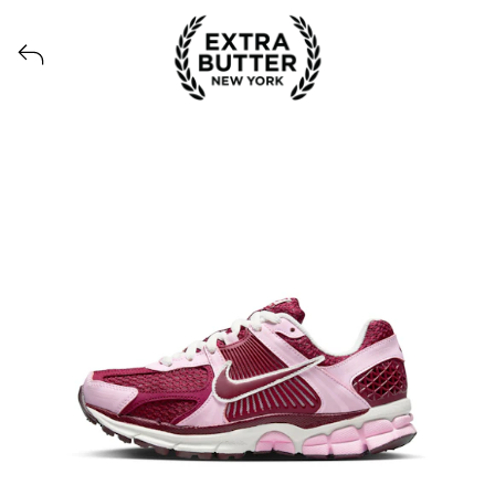
Voir tous les produits lancés par Extra Butter