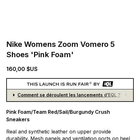
Nike Womens Zoom Vomero 5
Shoes 'Pink Foam'
160,00 $US
Comment se déroulent les lancements d'EQL ?
Partici
Pink Foam/Team Red/Sail/Burgundy Crush
Sneakers
Real
and
synthetic
leather
on
upper
provide
durability.
Mesh
panels
and
ventilation
ports
on
heel