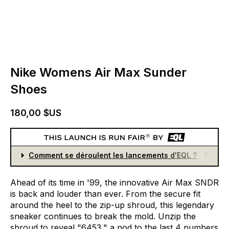
Nike Womens Air Max Sunder
Shoes
180,00 $US
Comment se déroulent les lancements d'EQL ?
Partici
Ahead
of
its
time
in
'99,
the
innovative
Air
Max
SNDR
is
back
and
louder
than
ever.
From
the
secure
fit
around
the
heel
to
the
zip-up
shroud,
this
legendary
sneaker
continues
to
break
the
mold.
Unzip
the
shroud
to
reveal
"6453,"
a
nod
to
the
last
4
numbers