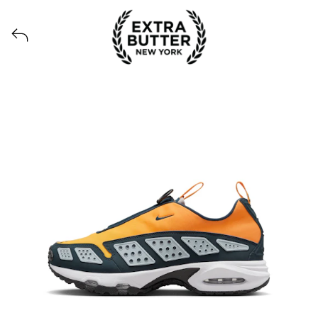
Voir tous les produits lancés par Extra Butter