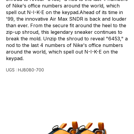
of
Nike's
office
numbers
around
the
world,
which
spell
out
N-I-K-E
on
the
keypad.Ahead
of
its
time
in
'99,
the
innovative
Air
Max
SNDR
is
back
and
louder
than
ever.
From
the
secure
fit
around
the
heel
to
the
zip-up
shroud,
this
legendary
sneaker
continues
to
break
the
mold.
Unzip
the
shroud
to
reveal
"6453,"
a
nod
to
the
last
4
numbers
of
Nike's
office
numbers
around
the
world,
which
spell
out
N-I-K-E
on
the
keypad.
UGS :
HJ8080-700