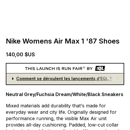
Nike Womens Air Max 1 '87 Shoes
140,00 $US
Comment se déroulent les lancements d'EQL ?
Partici
Neutral Grey/Fuchsia Dream/White/Black Sneakers
Mixed
materials
add
durability
that's
made
for
everyday
wear
and
city
life.
Originally
designed
for
performance
running,
the
visible
Max
Air
unit
provides
all-day
cushioning.
Padded,
low-cut
collar