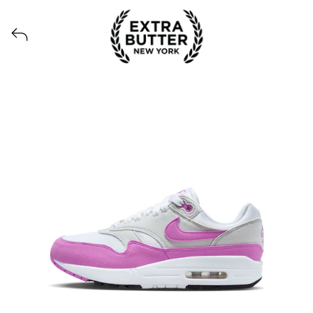
Voir tous les produits lancés par Extra Butter