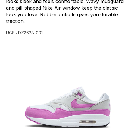
looks
sleek
and
feels
comfortable.
Wavy
mudguard
and
pill-shaped
Nike
Air
window
keep
the
classic
look
you
love.
Rubber
outsole
gives
you
durable
traction.
UGS :
DZ2628-001