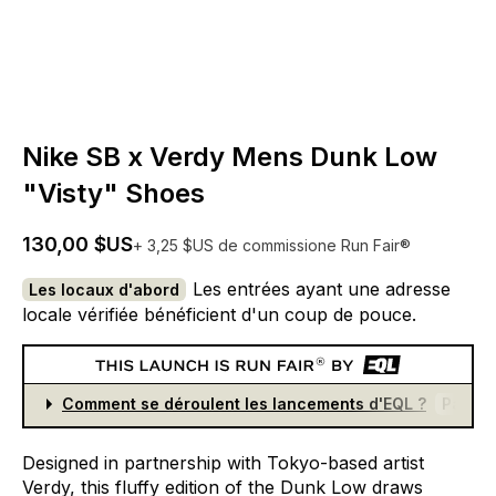
Nike SB x Verdy Mens Dunk Low
"Visty" Shoes
130,00 $US
+ 3,25 $US de commissione Run Fair®
Les entrées ayant une adresse
Les locaux d'abord
locale vérifiée bénéficient d'un coup de pouce.
Comment se déroulent les lancements d'EQL ?
Partici
Designed
in
partnership
with
Tokyo-based
artist
Verdy,
this
fluffy
edition
of
the
Dunk
Low
draws