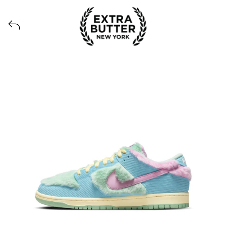
Voir tous les produits lancés par Extra Butter