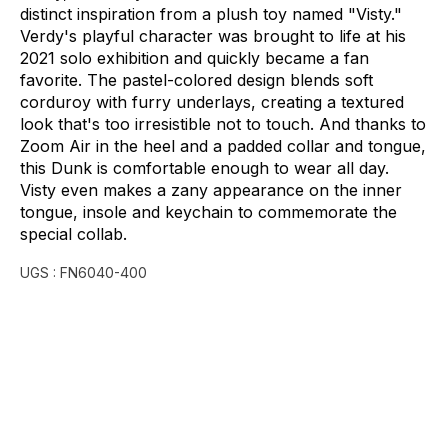
distinct
inspiration
from
a
plush
toy
named
"Visty."
Verdy's
playful
character
was
brought
to
life
at
his
2021
solo
exhibition
and
quickly
became
a
fan
favorite.
The
pastel-colored
design
blends
soft
corduroy
with
furry
underlays,
creating
a
textured
look
that's
too
irresistible
not
to
touch.
And
thanks
to
Zoom
Air
in
the
heel
and
a
padded
collar
and
tongue,
this
Dunk
is
comfortable
enough
to
wear
all
day.
Visty
even
makes
a
zany
appearance
on
the
inner
tongue,
insole
and
keychain
to
commemorate
the
special
collab.
UGS :
FN6040-400