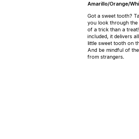
Amarillo/Orange/Whi
Got
a
sweet
tooth?
T
you
look
through
the
of
a
trick
than
a
treat!
included,
it
delivers
all
little
sweet
tooth
on
t
And
be
mindful
of
the
from
strangers.