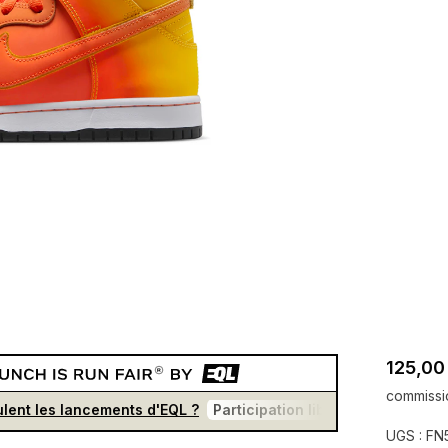
125,00
commissi
lent les lancements d'EQL ?
Participation libre et gratuite
F
UGS :
FN