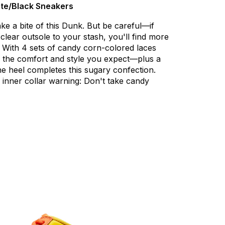
te/Black Sneakers
ake
a
bite
of
this
Dunk.
But
be
careful—if
clear
outsole
to
your
stash,
you'll
find
more
With
4
sets
of
candy
corn-colored
laces
the
comfort
and
style
you
expect—plus
a
he
heel
completes
this
sugary
confection.
inner
collar
warning:
Don't
take
candy