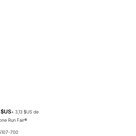
 $US
+ 3,13 $US de
one Run Fair®
rais de participation au Run Fair® pour les gagnants
Une entr
5107-700