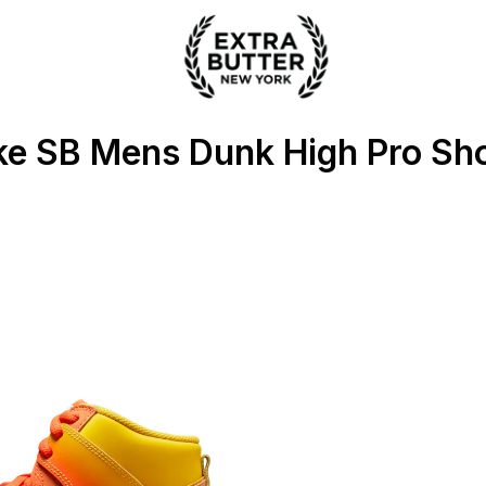
 Extra Butter
ke SB Mens Dunk High Pro Sh