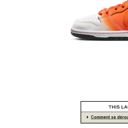
Comment se dérou