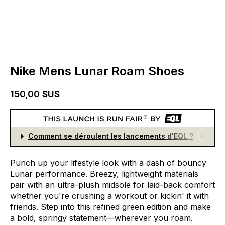
Nike Mens Lunar Roam Shoes
150,00 $US
Comment se déroulent les lancements d'EQL ?
Partici
Punch
up
your
lifestyle
look
with
a
dash
of
bouncy
Lunar
performance.
Breezy,
lightweight
materials
pair
with
an
ultra-plush
midsole
for
laid-back
comfort
whether
you're
crushing
a
workout
or
kickin'
it
with
friends.
Step
into
this
refined
green
edition
and
make
a
bold,
springy
statement—wherever
you
roam.