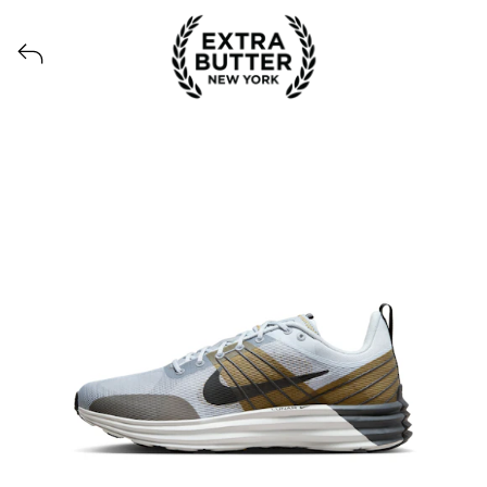
Voir tous les produits lancés par Extra Butter