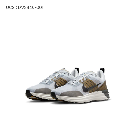
UGS :
DV2440-001