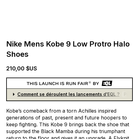
Nike Mens Kobe 9 Low Protro Halo
Shoes
210,00 $US
Comment se déroulent les lancements d'EQL ?
Partici
Kobe’s
comeback
from
a
torn
Achilles
inspired
generations
of
past,
present
and
future
hoopers
to
keep
fighting.
This
Kobe
9
brings
back
the
shoe
that
supported
the
Black
Mamba
during
his
triumphant
return
to
the
floor
and
gives
it
an
upgrade.
A
Flyknit