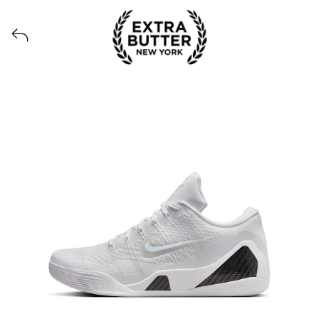
Voir tous les produits lancés par Extra Butter