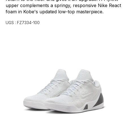
upper
complements
a
springy,
responsive
Nike
React
foam
in
Kobe's
updated
low-top
masterpiece.
UGS :
FZ7334-100