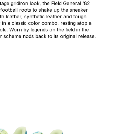
ntage
gridiron
look,
the
Field
General
'82
football
roots
to
shake
up
the
sneaker
th
leather,
synthetic
leather
and
tough
r
in
a
classic
color
combo,
resting
atop
a
ole.
Worn
by
legends
on
the
field
in
the
r
scheme
nods
back
to
its
original
release.