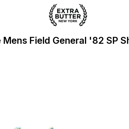
 Extra Butter
 Mens Field General '82 SP S