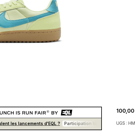
100,00
UGS :
HM
lent les lancements d'EQL ?
Participation libre et gratuite
U