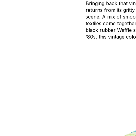
Bringing
back
that
vi
returns
from
its
gritty
scene.
A
mix
of
smoo
textiles
come
togethe
black
rubber
Waffle
s
'80s,
this
vintage
colo