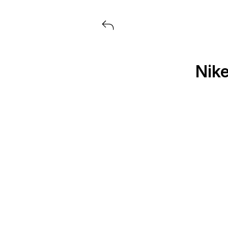
Voir tous les produits lancés par
Nike