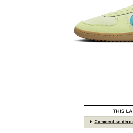
Comment se dérou