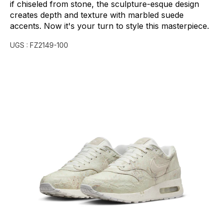
if
chiseled
from
stone,
the
sculpture-esque
design
creates
depth
and
texture
with
marbled
suede
accents.
Now
it's
your
turn
to
style
this
masterpiece.
UGS :
FZ2149-100