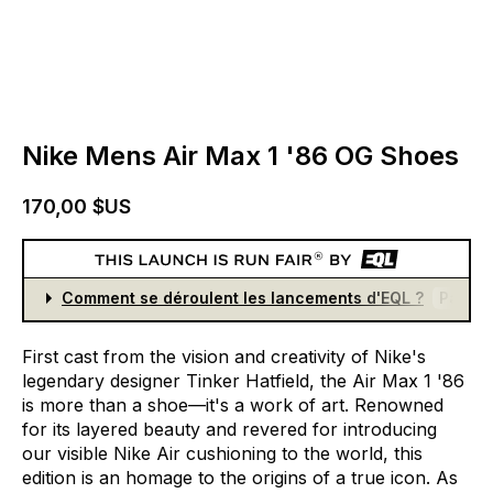
Nike Mens Air Max 1 '86 OG Shoes
170,00 $US
Comment se déroulent les lancements d'EQL ?
Partici
First
cast
from
the
vision
and
creativity
of
Nike's
legendary
designer
Tinker
Hatfield,
the
Air
Max
1
'86
is
more
than
a
shoe—it's
a
work
of
art.
Renowned
for
its
layered
beauty
and
revered
for
introducing
our
visible
Nike
Air
cushioning
to
the
world,
this
edition
is
an
homage
to
the
origins
of
a
true
icon.
As