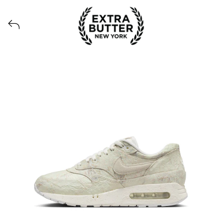
Voir tous les produits lancés par Extra Butter