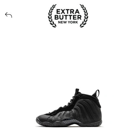
Voir tous les produits lancés par Extra Butter