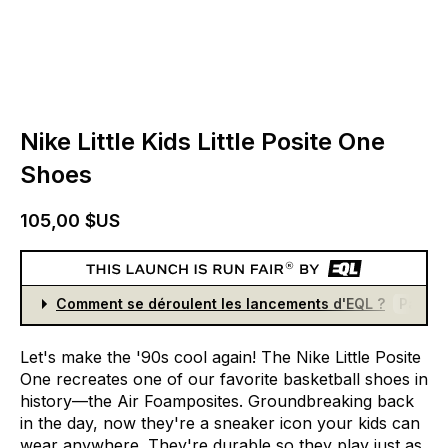
Nike Little Kids Little Posite One
Shoes
105,00 $US
Comment se déroulent les lancements d'EQL ?
Partici
Let's
make
the
'90s
cool
again!
The
Nike
Little
Posite
One
recreates
one
of
our
favorite
basketball
shoes
in
history—the
Air
Foamposites.
Groundbreaking
back
in
the
day,
now
they're
a
sneaker
icon
your
kids
can
wear
anywhere.
They're
durable
so
they
play
just
as