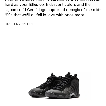
hard
as
your
littles
do.
Iridescent
colors
and
the
signature
"1
Cent"
logo
capture
the
magic
of
the
mid-
'90s
that
we'll
all
fall
in
love
with
once
more.
UGS :
FN7314-001