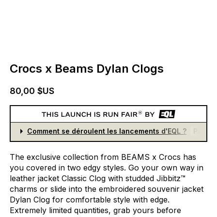
Crocs x Beams Dylan Clogs
80,00 $US
Comment se déroulent les lancements d'EQL ?
Partici
The
exclusive
collection
from
BEAMS
x
Crocs
has
you
covered
in
two
edgy
styles.
Go
your
own
way
in
leather
jacket
Classic
Clog
with
studded
Jibbitz™
charms
or
slide
into
the
embroidered
souvenir
jacket
Dylan
Clog
for
comfortable
style
with
edge.
Extremely
limited
quantities,
grab
yours
before