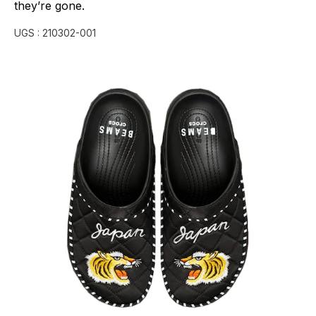
they’re
gone.
UGS :
210302-001