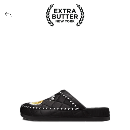
Voir tous les produits lancés par Extra Butter