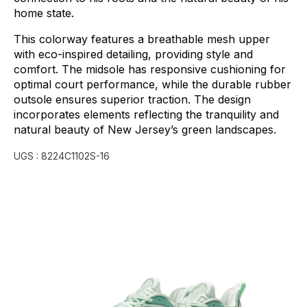
home
state.
This
colorway
features
a
breathable
mesh
upper
with
eco-inspired
detailing,
providing
style
and
comfort.
The
midsole
has
responsive
cushioning
for
optimal
court
performance,
while
the
durable
rubber
outsole
ensures
superior
traction.
The
design
incorporates
elements
reflecting
the
tranquility
and
natural
beauty
of
New
Jersey’s
green
landscapes.
UGS :
8224C1102S-16