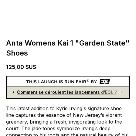
Anta Womens Kai 1 "Garden State"
Shoes
125,00 $US
Comment se déroulent les lancements d'EQL ?
Partici
This
latest
addition
to
Kyrie
Irving's
signature
shoe
line
captures
the
essence
of
New
Jersey’s
vibrant
greenery,
bringing
a
fresh,
invigorating
look
to
the
court.
The
jade
tones
symbolize
Irving’s
deep
connection
to
his
roots
and
the
natural
beauty
of
his