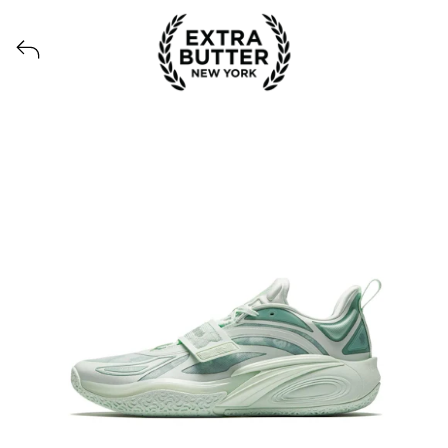
Voir tous les produits lancés par Extra Butter