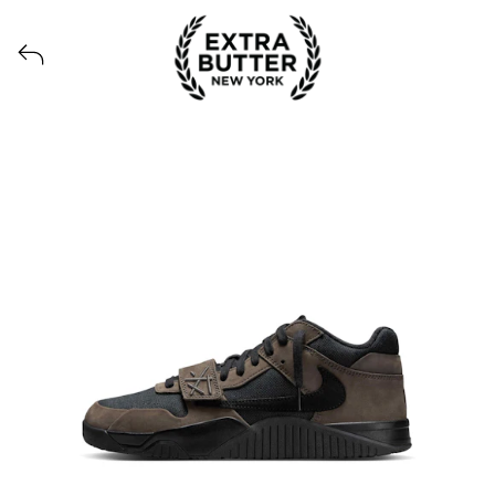
Voir tous les produits lancés par Extra Butter