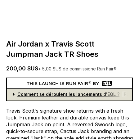
Air Jordan x Travis Scott
Jumpman Jack TR Shoes
200,00 $US
+ 5,00 $US de commissione Run Fair®
Comment se déroulent les lancements d'EQL ?
Partici
Travis
Scott's
signature
shoe
returns
with
a
fresh
look.
Premium
leather
and
durable
canvas
keep
this
Jumpman
Jack
on
point.
A
reversed
Swoosh
logo,
quick-to-secure
strap,
Cactus
Jack
branding
and
an
oversized
"Jack"
on
the
sole
add
style
worth
showing