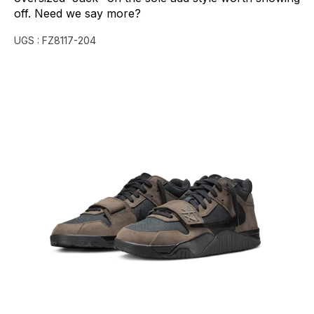
off.
Need
we
say
more?
UGS :
FZ8117-204