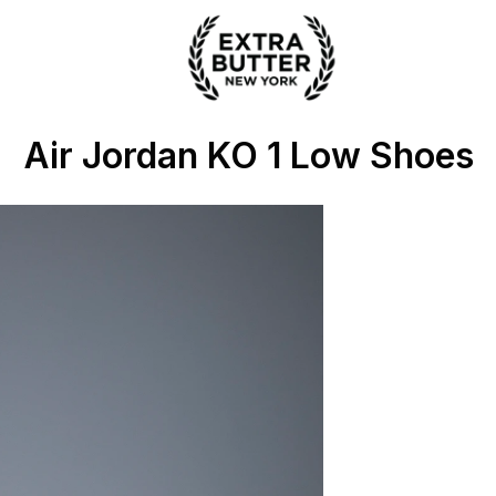
 Extra Butter
Air Jordan KO 1 Low Shoes