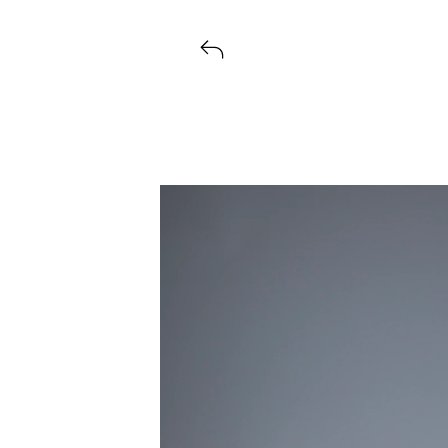
Voir tous les produits lancés par