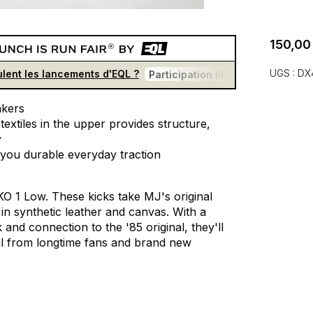
150,00
UGS :
DX
lent les lancements d'EQL ?
Participation libre et gratuite
U
kers
textiles
in
the
upper
provides
structure,
y
you
durable
everyday
traction
KO
1
Low.
These
kicks
take
MJ's
original
in
synthetic
leather
and
canvas.
With
a
k
and
connection
to
the
'85
original,
they'll
l
from
longtime
fans
and
brand
new