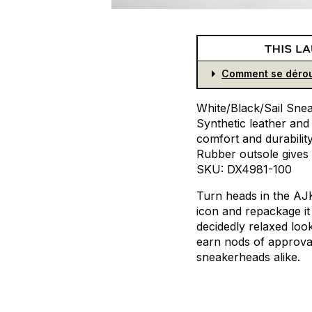
Comment se dérou
White/Black/Sail
Snea
Synthetic
leather
and
comfort
and
durabilit
Rubber
outsole
gives
SKU:
DX4981-100
Turn
heads
in
the
AJ
icon
and
repackage
it
decidedly
relaxed
loo
earn
nods
of
approva
sneakerheads
alike.