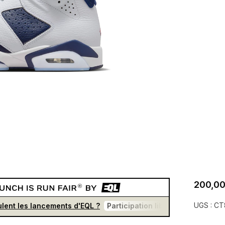
200,00
UGS :
CT
lent les lancements d'EQL ?
Participation libre et gratuite
U