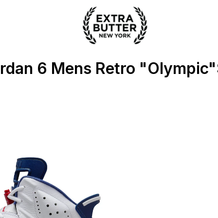
 Extra Butter
ordan 6 Mens Retro "Olympic