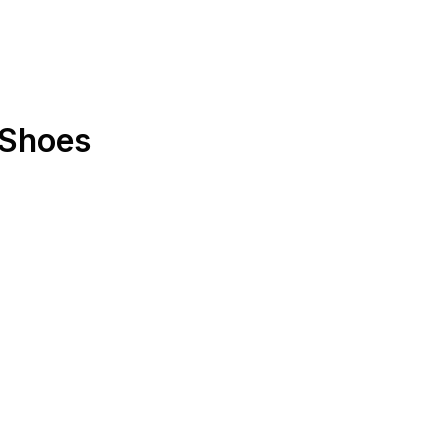
"Shoes