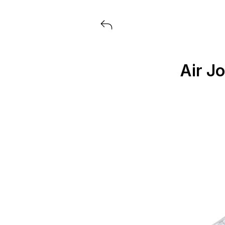
Voir tous les produits lancés par
Air J