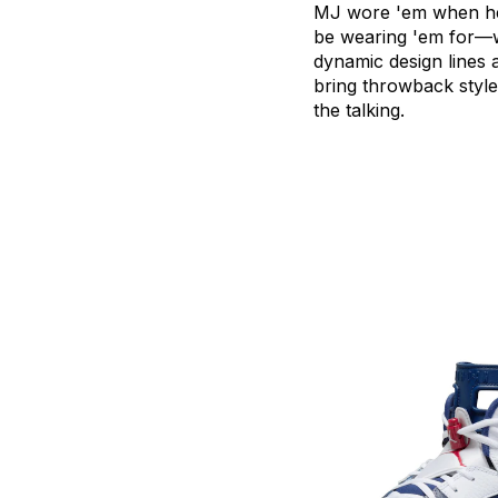
MJ
wore
'em
when
h
be
wearing
'em
for—w
dynamic
design
lines
bring
throwback
style
the
talking.