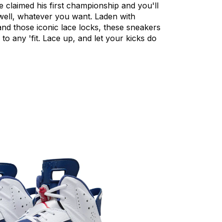
e
claimed
his
first
championship
and
you'll
ell,
whatever
you
want.
Laden
with
and
those
iconic
lace
locks,
these
sneakers
to
any
'fit.
Lace
up,
and
let
your
kicks
do