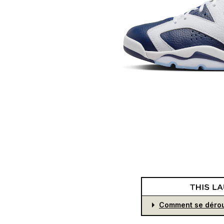
Comment se dérou