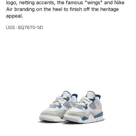
logo,
netting
accents,
the
famous
"wings"
and
Nike
Air
branding
on
the
heel
to
finish
off
the
heritage
appeal.
UGS :
BQ7670-141