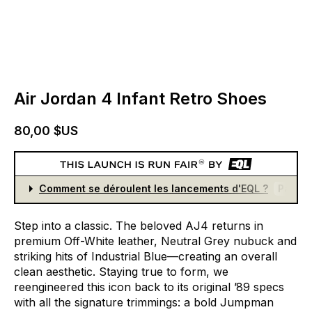
Air Jordan 4 Infant Retro Shoes
80,00 $US
Comment se déroulent les lancements d'EQL ?
Partici
Step
into
a
classic.
The
beloved
AJ4
returns
in
premium
Off-White
leather,
Neutral
Grey
nubuck
and
striking
hits
of
Industrial
Blue—creating
an
overall
clean
aesthetic.
Staying
true
to
form,
we
reengineered
this
icon
back
to
its
original
’89
specs
with
all
the
signature
trimmings:
a
bold
Jumpman