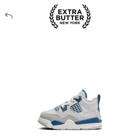
Voir tous les produits lancés par Extra Butter