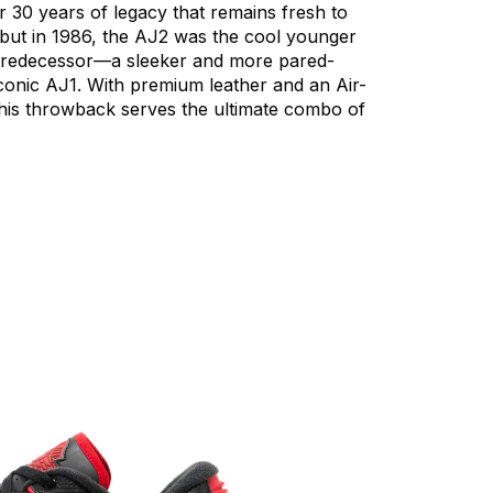
r
30
years
of
legacy
that
remains
fresh
to
but
in
1986,
the
AJ2
was
the
cool
younger
redecessor—a
sleeker
and
more
pared-
conic
AJ1.
With
premium
leather
and
an
Air-
his
throwback
serves
the
ultimate
combo
of