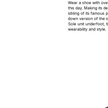
Wear
a
shoe
with
ove
this
day.
Making
its
de
sibling
of
its
famous
p
down
version
of
the
i
Sole
unit
underfoot,
t
wearability
and
style.