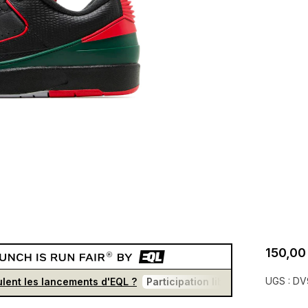
150,00
UGS :
DV
lent les lancements d'EQL ?
Participation libre et gratuite
U