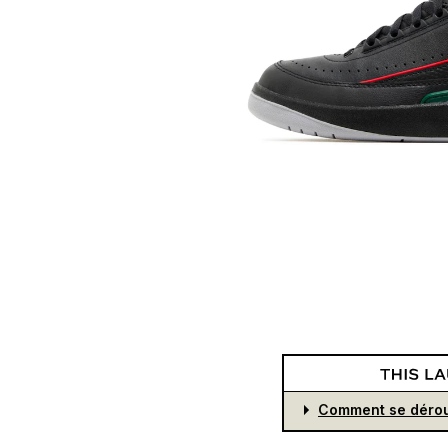
Comment se dérou