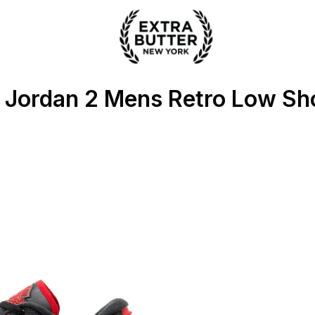
 Extra Butter
r Jordan 2 Mens Retro Low Sh