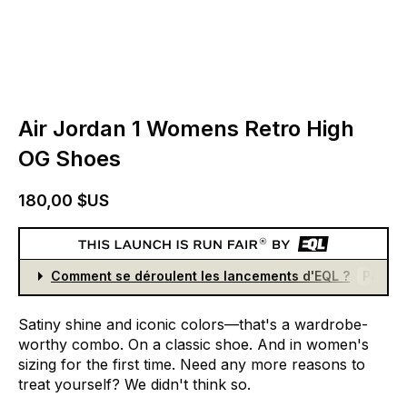
Air Jordan 1 Womens Retro High
OG Shoes
180,00 $US
Comment se déroulent les lancements d'EQL ?
Partici
Satiny
shine
and
iconic
colors—that's
a
wardrobe-
worthy
combo.
On
a
classic
shoe.
And
in
women's
sizing
for
the
first
time.
Need
any
more
reasons
to
treat
yourself?
We
didn't
think
so.