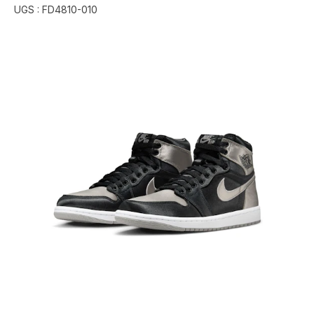
UGS :
FD4810-010