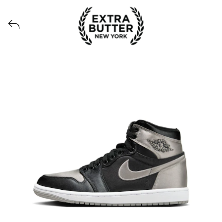
Voir tous les produits lancés par Extra Butter