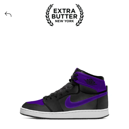
Voir tous les produits lancés par Extra Butter