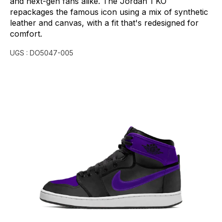
and
next-gen
fans
alike.
The
Jordan
1
KO
repackages
the
famous
icon
using
a
mix
of
synthetic
leather
and
canvas,
with
a
fit
that's
redesigned
for
comfort.
UGS :
DO5047-005