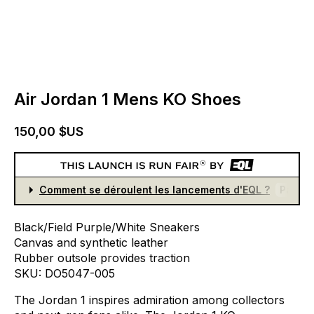
Air Jordan 1 Mens KO Shoes
150,00 $US
Comment se déroulent les lancements d'EQL ?
Partici
Black/Field
Purple/White
Sneakers
Canvas
and
synthetic
leather
Rubber
outsole
provides
traction
SKU:
DO5047-005
The
Jordan
1
inspires
admiration
among
collectors