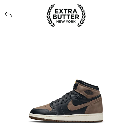
Voir tous les produits lancés par Extra Butter