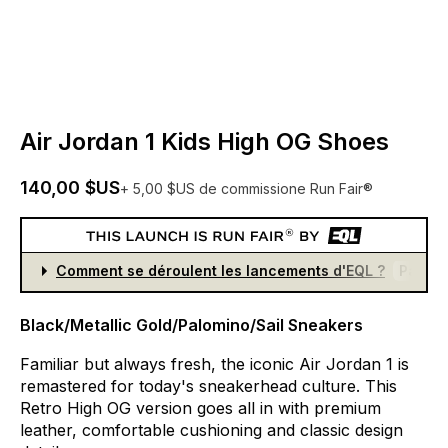
Air Jordan 1 Kids High OG Shoes
140,00 $US
+ 5,00 $US de commissione Run Fair®
Comment se déroulent les lancements d'EQL ?
Partici
Black/Metallic Gold/Palomino/Sail Sneakers
Familiar
but
always
fresh,
the
iconic
Air
Jordan
1
is
remastered
for
today's
sneakerhead
culture.
This
Retro
High
OG
version
goes
all
in
with
premium
leather,
comfortable
cushioning
and
classic
design