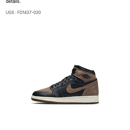
details.
UGS :
FD1437-020