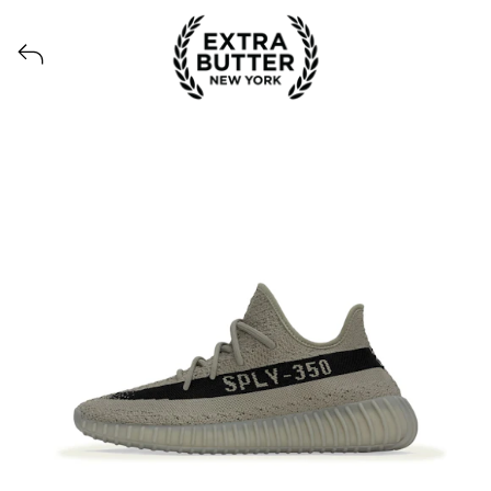
Voir tous les produits lancés par Extra Butter