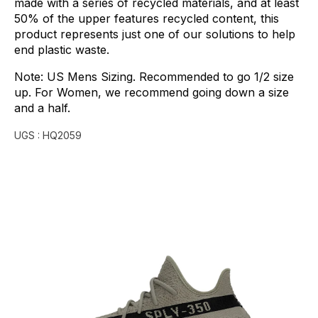
made
with
a
series
of
recycled
materials,
and
at
least
50%
of
the
upper
features
recycled
content,
this
product
represents
just
one
of
our
solutions
to
help
end
plastic
waste.
Note:
US
Mens
Sizing.
Recommended
to
go
1/2
size
up.
For
Women,
we
recommend
going
down
a
size
and
a
half.
UGS :
HQ2059