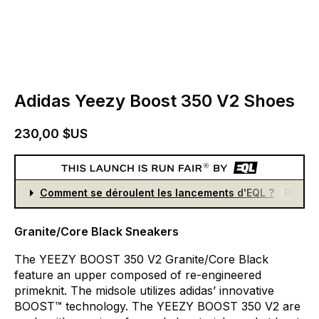
Adidas Yeezy Boost 350 V2 Shoes
230,00 $US
Comment se déroulent les lancements d'EQL ?
Partici
Granite/Core Black Sneakers
The
YEEZY
BOOST
350
V2
Granite/Core
Black
feature
an
upper
composed
of
re-engineered
primeknit.
The
midsole
utilizes
adidas’
innovative
BOOST™
technology.
The
YEEZY
BOOST
350
V2
are