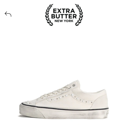
View all launches from Extra Butter