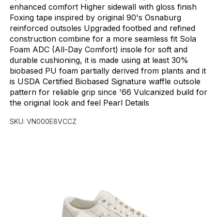
enhanced
comfort
Higher
sidewall
with
gloss
finish
Foxing
tape
inspired
by
original
90's
Osnaburg
reinforced
outsoles
Upgraded
footbed
and
refined
construction
combine
for
a
more
seamless
fit
Sola
Foam
ADC
(All-Day
Comfort)
insole
for
soft
and
durable
cushioning,
it
is
made
using
at
least
30%
biobased
PU
foam
partially
derived
from
plants
and
it
is
USDA
Certified
Biobased
Signature
waffle
outsole
pattern
for
reliable
grip
since
'66
Vulcanized
build
for
the
original
look
and
feel
Pearl
Details
SKU:
VN000E8VCCZ