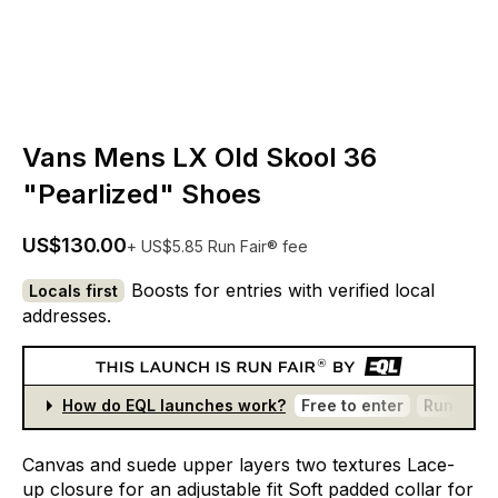
Vans Mens LX Old Skool 36
"Pearlized" Shoes
US$130.00
+ US$5.85 Run Fair® fee
Boosts for entries with verified local
Locals first
addresses.
How do EQL launches work?
Free to enter
Run Fair®
Canvas
and
suede
upper
layers
two
textures
Lace-
up
closure
for
an
adjustable
fit
Soft
padded
collar
for