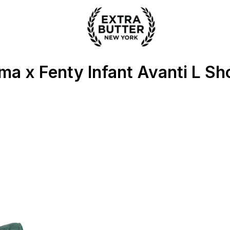
ter
ma x Fenty Infant Avanti L Sh