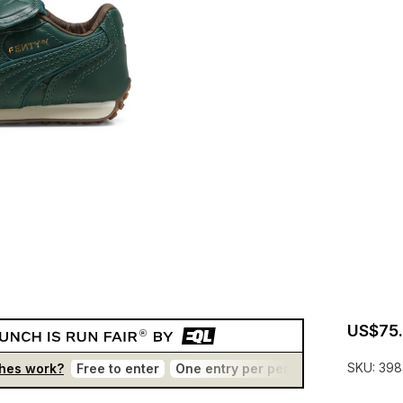
US$75
SKU:
398
hes work?
Free to enter
One entry per person
No bots
T