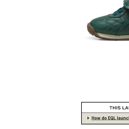
How do EQL launc