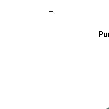
View all launches from Extra But
Pu