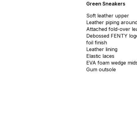
Green Sneakers
Soft
leather
upper
Leather
piping
aroun
Attached
fold-over
le
Debossed
FENTY
log
foil
finish
Leather
lining
Elastic
laces
EVA
foam
wedge
mid
Gum
outsole