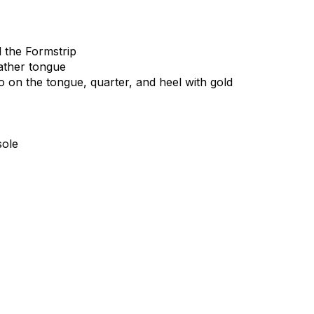
d
the
Formstrip
ather
tongue
o
on
the
tongue,
quarter,
and
heel
with
gold
sole