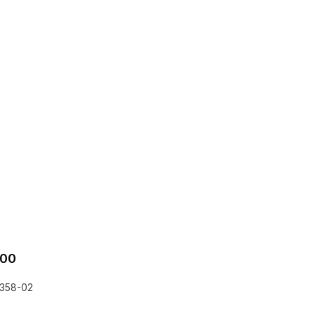
.00
358-02
he EQLizer