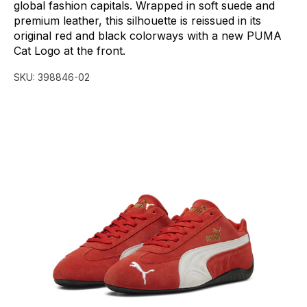
global
fashion
capitals.
Wrapped
in
soft
suede
and
premium
leather,
this
silhouette
is
reissued
in
its
original
red
and
black
colorways
with
a
new
PUMA
Cat
Logo
at
the
front.
SKU:
398846-02