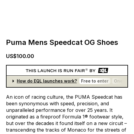
Puma Mens Speedcat OG Shoes
US$100.00
How do EQL launches work?
Free to enter
One entr
An
icon
of
racing
culture,
the
PUMA
Speedcat
has
been
synonymous
with
speed,
precision,
and
unparalleled
performance
for
over
25
years.
It
originated
as
a
fireproof
Formula
1®
footwear
style,
but
over
the
decades
it
found
itself
on
a
new
circuit
–
transcending
the
tracks
of
Monaco
for
the
streets
of