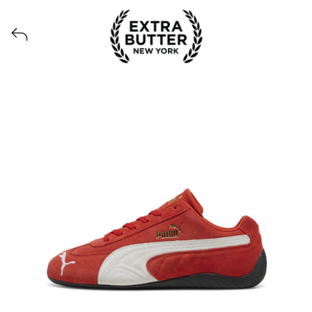
View all launches from Extra Butter