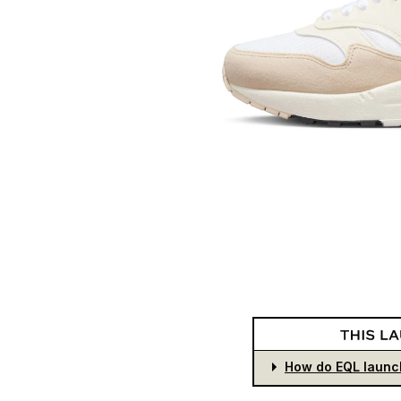
How do EQL launc