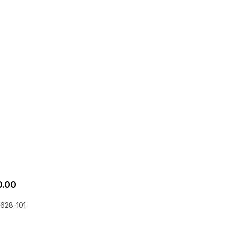
0.00
628-101
he EQLizer