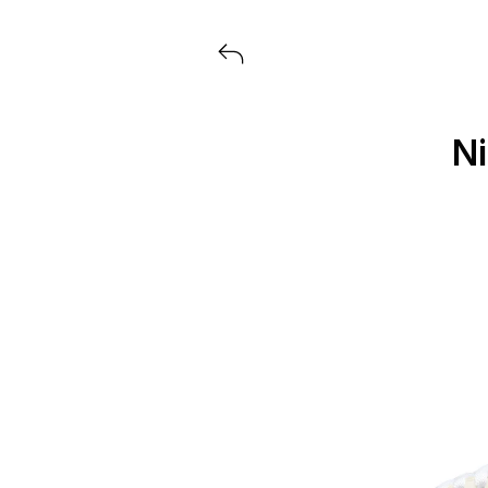
View all launches from Extra But
Ni