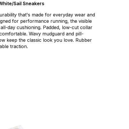
/White/Sail Sneakers
urability
that's
made
for
everyday
wear
and
igned
for
performance
running,
the
visible
all-day
cushioning.
Padded,
low-cut
collar
comfortable.
Wavy
mudguard
and
pill-
ow
keep
the
classic
look
you
love.
Rubber
able
traction.