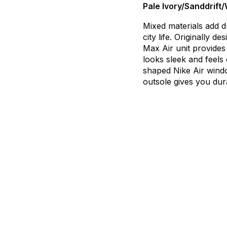
Pale Ivory/Sanddrift
Mixed
materials
add
d
city
life.
Originally
des
Max
Air
unit
provides
looks
sleek
and
feels
shaped
Nike
Air
wind
outsole
gives
you
dur