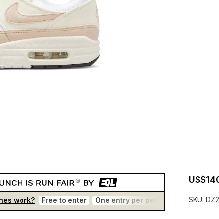
US$14
SKU:
DZ2
hes work?
Free to enter
One entry per person
No bots
T