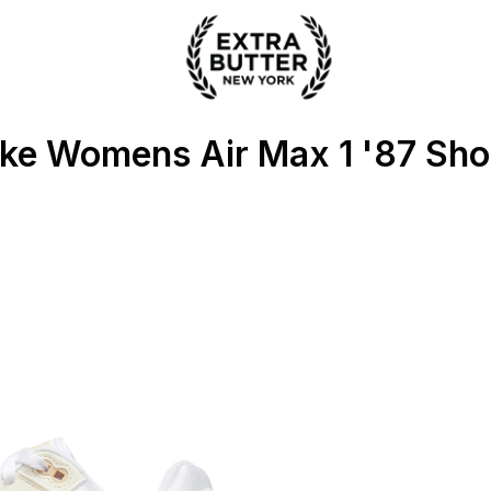
ter
ke Womens Air Max 1 '87 Sh