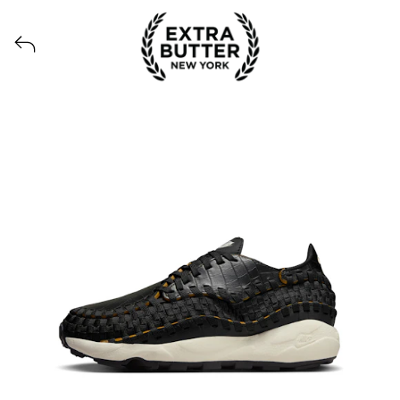
View all launches from Extra Butter