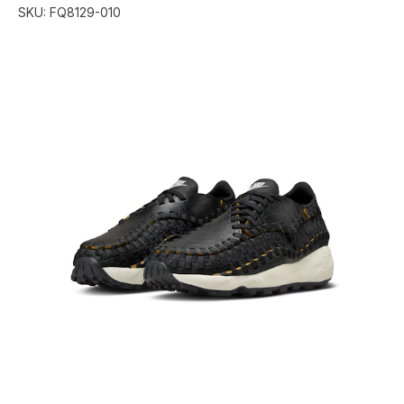
SKU:
FQ8129-010