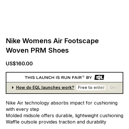
Nike Womens Air Footscape
Woven PRM Shoes
US$160.00
How do EQL launches work?
Free to enter
One entr
Nike
Air
technology
absorbs
impact
for
cushioning
with
every
step
Molded
midsole
offers
durable,
lightweight
cushioning
Waffle
outsole
provides
traction
and
durability