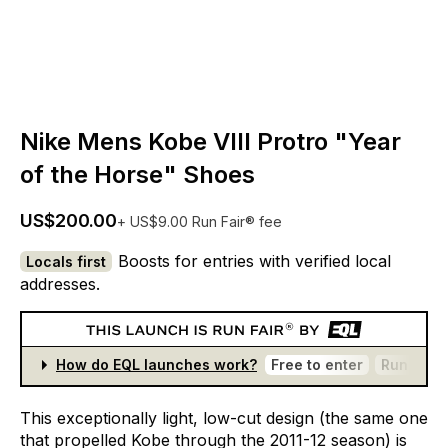
Nike Mens Kobe VIII Protro "Year
of the Horse" Shoes
US$200.00
+ US$9.00 Run Fair® fee
Boosts for entries with verified local
Locals first
addresses.
How do EQL launches work?
Free to enter
Run Fair®
This
exceptionally
light,
low-cut
design
(the
same
one
that
propelled
Kobe
through
the
2011-12
season)
is