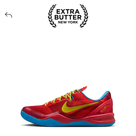
View all launches from Extra Butter