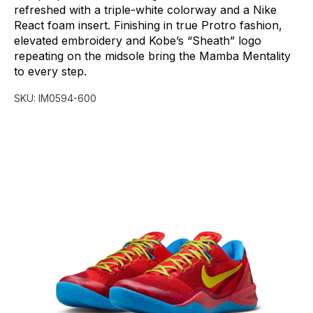
refreshed
with
a
triple-white
colorway
and
a
Nike
React
foam
insert.
Finishing
in
true
Protro
fashion,
elevated
embroidery
and
Kobe’s
“Sheath”
logo
repeating
on
the
midsole
bring
the
Mamba
Mentality
to
every
step.
SKU:
IM0594-600