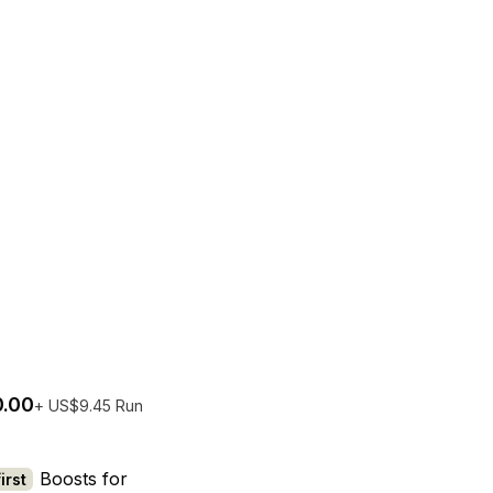
.00
+ US$9.45 Run
try per person
No bots
The EQLizer
Boosts for
irst