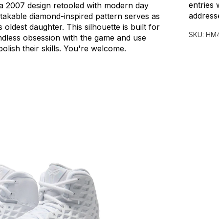
entries 
a
2007
design
retooled
with
modern
day
address
takable
diamond-inspired
pattern
serves
as
s
oldest
daughter.
This
silhouette
is
built
for
SKU:
HM4
ndless
obsession
with
the
game
and
use
polish
their
skills.
You're
welcome.