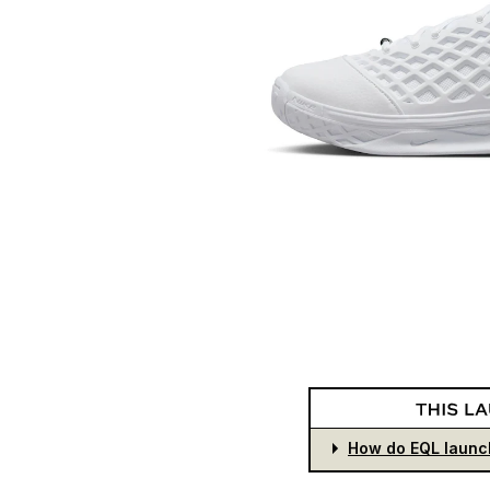
How do EQL launc