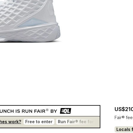
US$210
Fair® fee
hes work?
Free to enter
Run Fair® fee for winners
One en
Locals f