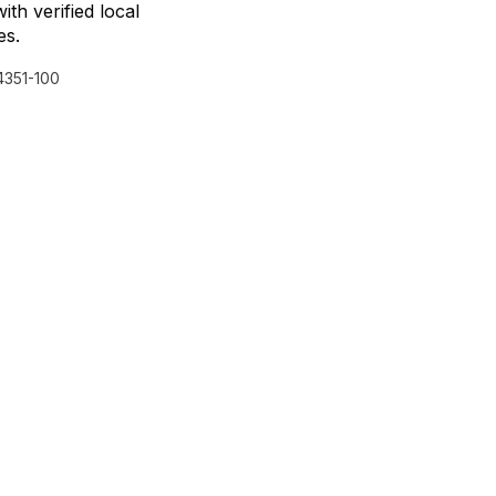
with verified local
es.
351-100