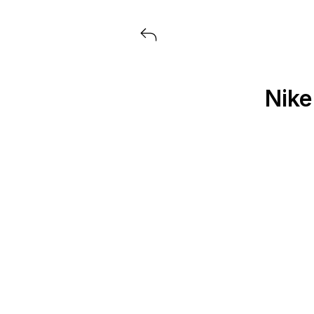
View all launches from Extra But
Nike