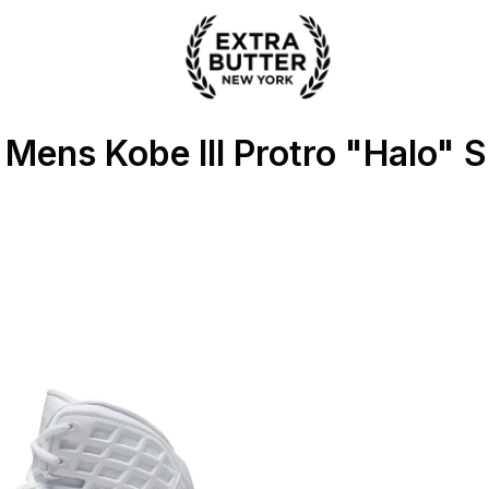
ter
 Mens Kobe III Protro "Halo" 