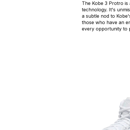
The
Kobe
3
Protro
is
technology.
It's
unmis
a
subtle
nod
to
Kobe'
those
who
have
an
e
every
opportunity
to