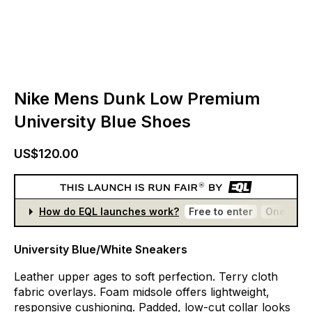
Nike Mens Dunk Low Premium
University Blue Shoes
US$120.00
How do EQL launches work?
Free to enter
One entr
University Blue/White Sneakers
Leather
upper
ages
to
soft
perfection.
Terry
cloth
fabric
overlays.
Foam
midsole
offers
lightweight,
responsive
cushioning.
Padded,
low-cut
collar
looks