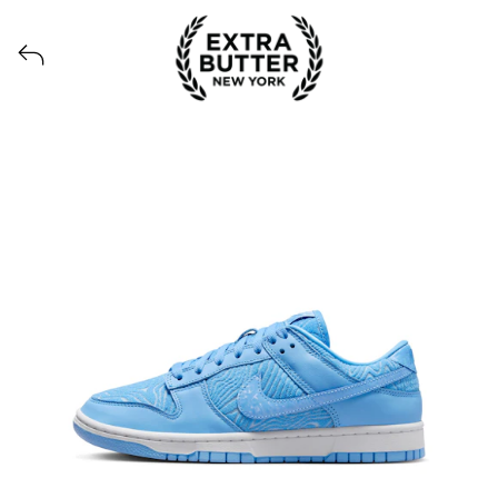
View all launches from Extra Butter