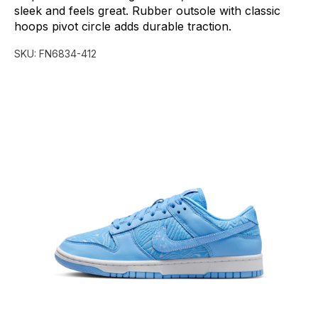
sleek
and
feels
great.
Rubber
outsole
with
classic
hoops
pivot
circle
adds
durable
traction.
SKU:
FN6834-412