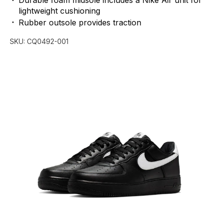
Durable
foam
midsole
includes
a
Nike
Air
unit
for
lightweight
cushioning
Rubber
outsole
provides
traction
SKU:
CQ0492-001