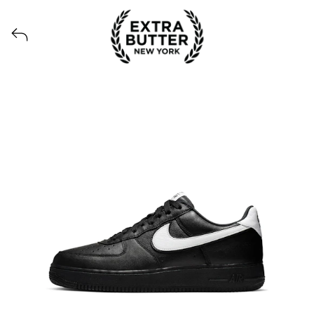
View all launches from Extra Butter