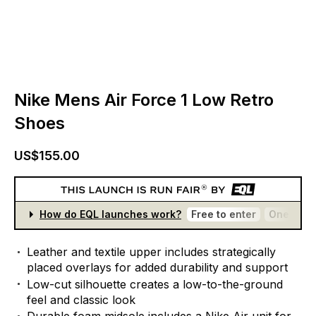
Nike Mens Air Force 1 Low Retro
Shoes
US$155.00
How do EQL launches work?
Free to enter
One entr
Leather
and
textile
upper
includes
strategically
placed
overlays
for
added
durability
and
support
Low-cut
silhouette
creates
a
low-to-the-ground
feel
and
classic
look