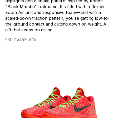
highlights
and
a
snake
pattern
inspired
by
Kobe's
"Black
Mamba"
nickname.
It's
fitted
with
a
flexible
Zoom
Air
unit
and
responsive
foam—and
with
a
scaled-down
traction
pattern,
you're
getting
low-to-
the-ground
contact
and
cutting
down
on
weight.
A
gift
that
keeps
on
giving.
SKU:
FV4921-600