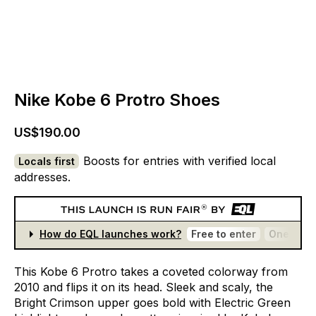
Nike Kobe 6 Protro Shoes
US$190.00
Boosts for entries with verified local
Locals first
addresses.
How do EQL launches work?
Free to enter
One entr
This
Kobe
6
Protro
takes
a
coveted
colorway
from
2010
and
flips
it
on
its
head.
Sleek
and
scaly,
the
Bright
Crimson
upper
goes
bold
with
Electric
Green