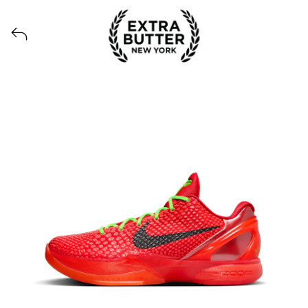
View all launches from Extra Butter