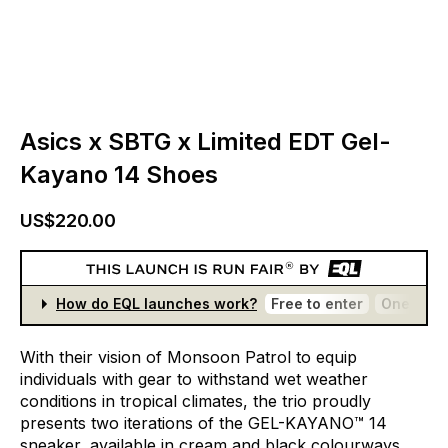
Asics x SBTG x Limited EDT Gel-
Kayano 14 Shoes
US$220.00
How do EQL launches work?
Free to enter
One entr
With
their
vision
of
Monsoon
Patrol
to
equip
individuals
with
gear
to
withstand
wet
weather
conditions
in
tropical
climates,
the
trio
proudly
presents
two
iterations
of
the
GEL-KAYANO™
14
sneaker,
available
in
cream
and
black
colourways.