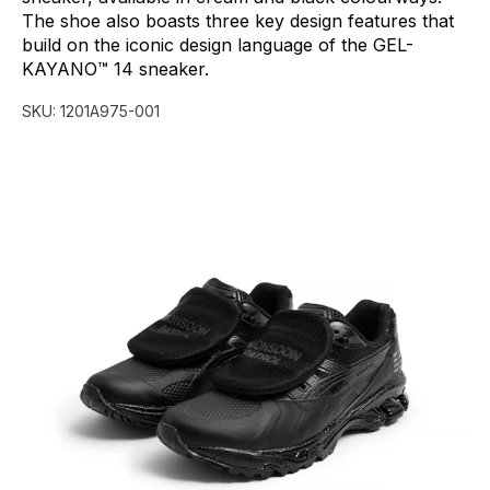
The
shoe
also
boasts
three
key
design
features
that
build
on
the
iconic
design
language
of
the
GEL-
KAYANO™
14
sneaker.
SKU:
1201A975-001