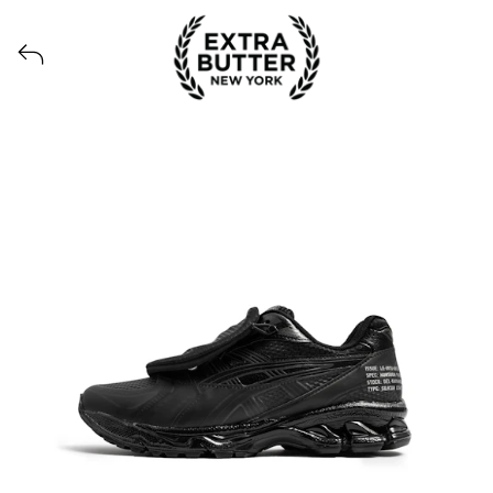
View all launches from Extra Butter