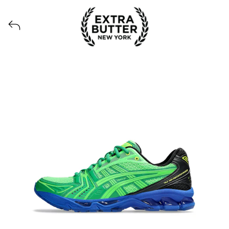
View all launches from Extra Butter