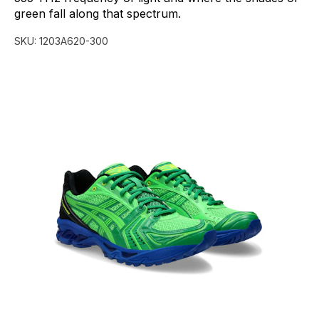
green
fall
along
that
spectrum.
SKU:
1203A620-300