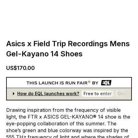
Asics x Field Trip Recordings Mens
Gel-Kayano 14 Shoes
US$170.00
How do EQL launches work?
Free to enter
One entr
Drawing
inspiration
from
the
frequency
of
visible
light,
the
FTR
x
ASICS
GEL-KAYANO®
14
shoe
is
the
eye-popping
collaboration
of
this
summer.
The
shoe’s
green
and
blue
colorway
was
inspired
by
the
555
THz
frequency
of
light
and
where
the
shades
of