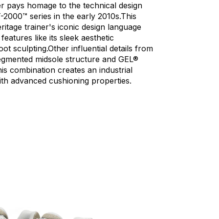
er
pays
homage
to
the
technical
design
-2000™
series
in
the
early
2010s.This
ritage
trainer's
iconic
design
language
features
like
its
sleek
aesthetic
oot
sculpting.Other
influential
details
from
egmented
midsole
structure
and
GEL®
is
combination
creates
an
industrial
ith
advanced
cushioning
properties.