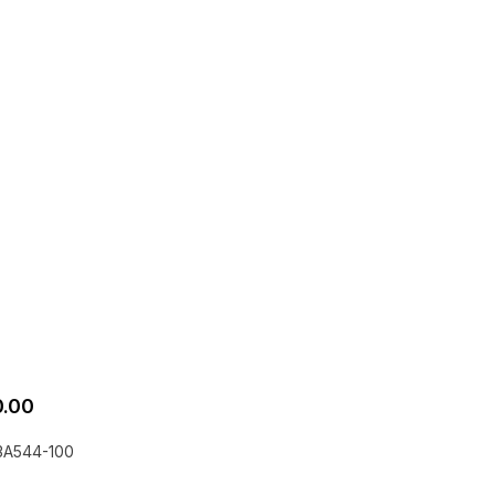
.00
3A544-100
he EQLizer