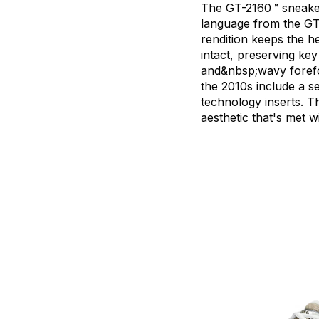
The
GT-2160™
sneak
language
from
the
GT
rendition
keeps
the
he
intact,
preserving
key
and&nbsp;wavy
foref
the
2010s
include
a
s
technology
inserts.
Th
aesthetic
that's
met
w