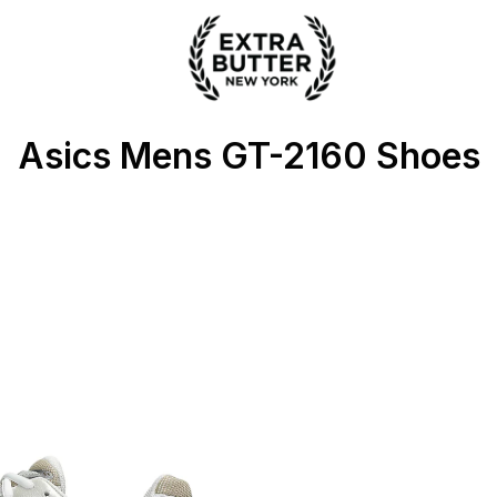
ter
Asics Mens GT-2160 Shoes