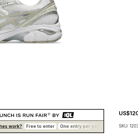
US$120
SKU:
120
hes work?
Free to enter
One entry per person
No bots
T