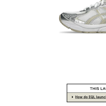
How do EQL launc