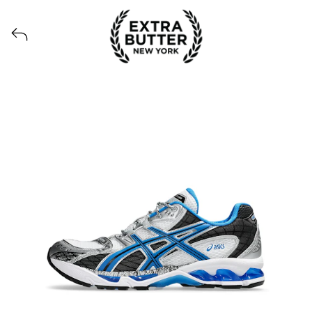
View all launches from Extra Butter