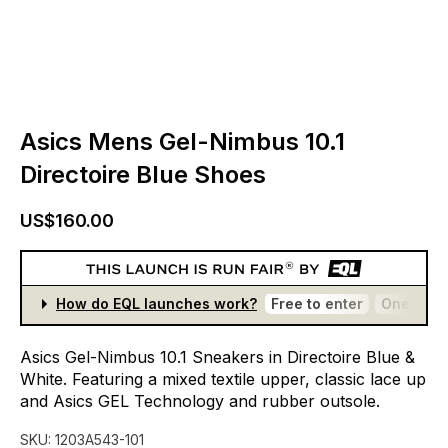
Asics Mens Gel-Nimbus 10.1
Directoire Blue Shoes
US$160.00
How do EQL launches work?
Free to enter
One entr
Asics
Gel-Nimbus
10.1
Sneakers
in
Directoire
Blue
&
White.
Featuring
a
mixed
textile
upper,
classic
lace
up
and
Asics
GEL
Technology
and
rubber
outsole.
SKU:
1203A543-101