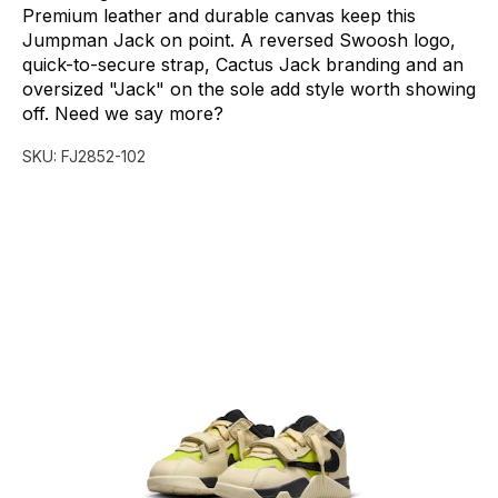
Premium
leather
and
durable
canvas
keep
this
Jumpman
Jack
on
point.
A
reversed
Swoosh
logo,
quick-to-secure
strap,
Cactus
Jack
branding
and
an
oversized
"Jack"
on
the
sole
add
style
worth
showing
off.
Need
we
say
more?
SKU:
FJ2852-102