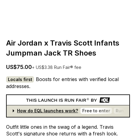
Air Jordan x Travis Scott Infants
Jumpman Jack TR Shoes
US$75.00
+ US$3.38 Run Fair® fee
Boosts for entries with verified local
Locals first
addresses.
How do EQL launches work?
Free to enter
Run Fair®
Outfit
little
ones
in
the
swag
of
a
legend.
Travis
Scott's
signature
shoe
returns
with
a
fresh
look.