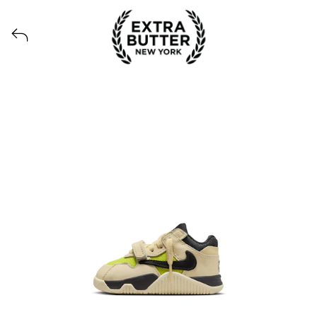
View all launches from Extra Butter