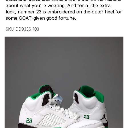
about
what
you're
wearing.
And
for
a
little
extra
luck,
number
23
is
embroidered
on
the
outer
heel
for
some
GOAT-given
good
fortune.
SKU:
DD9336-103