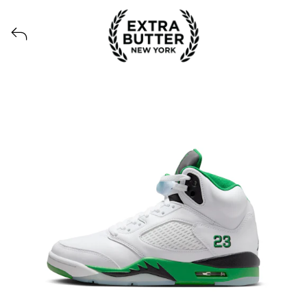
View all launches from Extra Butter