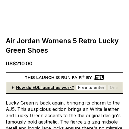
Air Jordan Womens 5 Retro Lucky
Green Shoes
US$210.00
How do EQL launches work?
Free to enter
One entr
Lucky
Green
is
back
again,
bringing
its
charm
to
the
AJ5.
This
auspicious
edition
brings
an
White
leather
and
Lucky
Green
accents
to
the
the
original
design's
famously
bold
aesthetic.
The
fierce
zig-zag
midsole
detail
and
iconic
lace
locks
ensure
there's
no
mistake