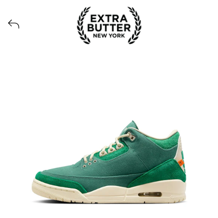
View all launches from Extra Butter