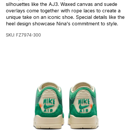
silhouettes
like
the
AJ3.
Waxed
canvas
and
suede
overlays
come
together
with
rope
laces
to
create
a
unique
take
on
an
iconic
shoe.
Special
details
like
the
heel
design
showcase
Nina's
commitment
to
style.
SKU:
FZ7974-300