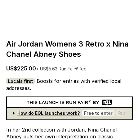
Air Jordan Womens 3 Retro x Nina
Chanel Abney Shoes
US$225.00
+ US$5.63 Run Fair® fee
Boosts for entries with verified local
Locals first
addresses.
How do EQL launches work?
Free to enter
Run Fair®
In
her
2nd
collection
with
Jordan,
Nina
Chanel
Abney
puts
her
own
interpretation
on
classic