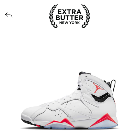
View all launches from Extra Butter