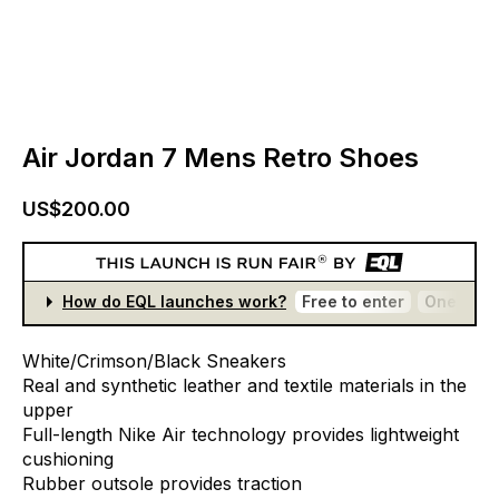
Air Jordan 7 Mens Retro Shoes
US$200.00
How do EQL launches work?
Free to enter
One entr
White/Crimson/Black
Sneakers
Real
and
synthetic
leather
and
textile
materials
in
the
upper
Full-length
Nike
Air
technology
provides
lightweight
cushioning
Rubber
outsole
provides
traction