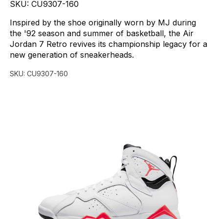
SKU:
CU9307-160
Inspired
by
the
shoe
originally
worn
by
MJ
during
the
'92
season
and
summer
of
basketball,
the
Air
Jordan
7
Retro
revives
its
championship
legacy
for
a
new
generation
of
sneakerheads.
SKU:
CU9307-160