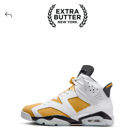
View all launches from Extra Butter