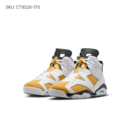
SKU:
CT8529-170