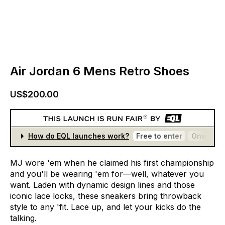
Air Jordan 6 Mens Retro Shoes
US$200.00
How do EQL launches work?
Free to enter
One entr
MJ
wore
'em
when
he
claimed
his
first
championship
and
you'll
be
wearing
'em
for—well,
whatever
you
want.
Laden
with
dynamic
design
lines
and
those
iconic
lace
locks,
these
sneakers
bring
throwback
style
to
any
'fit.
Lace
up,
and
let
your
kicks
do
the
talking.