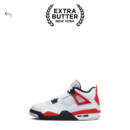
View all launches from Extra Butter