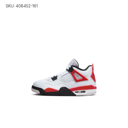
SKU:
408452-161