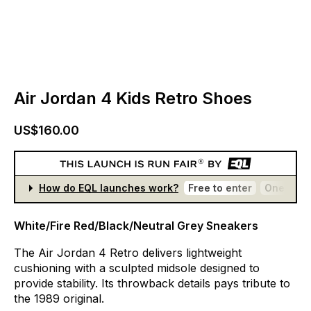
Air Jordan 4 Kids Retro Shoes
US$160.00
How do EQL launches work?
Free to enter
One entr
White/Fire Red/Black/Neutral Grey Sneakers
The
Air
Jordan
4
Retro
delivers
lightweight
cushioning
with
a
sculpted
midsole
designed
to
provide
stability.
Its
throwback
details
pays
tribute
to
the
1989
original.