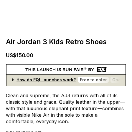
Air Jordan 3 Kids Retro Shoes
US$150.00
How do EQL launches work?
Free to enter
One entr
Clean
and
supreme,
the
AJ3
returns
with
all
of
its
classic
style
and
grace.
Quality
leather
in
the
upper—
with
that
luxurious
elephant
print
texture—combines
with
visible
Nike
Air
in
the
sole
to
make
a
comfortable,
everyday
icon.