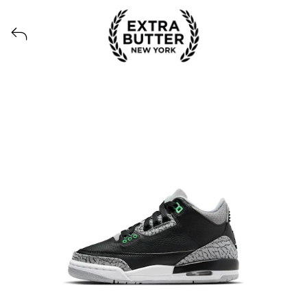
View all launches from Extra Butter