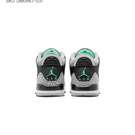
SKU:
DM0967-031