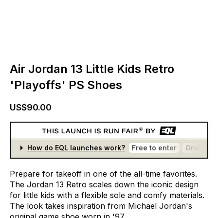
Air Jordan 13 Little Kids Retro
'Playoffs' PS Shoes
US$90.00
How do EQL launches work?
Free to enter
One entr
Prepare
for
takeoff
in
one
of
the
all-time
favorites.
The
Jordan
13
Retro
scales
down
the
iconic
design
for
little
kids
with
a
flexible
sole
and
comfy
materials.
The
look
takes
inspiration
from
Michael
Jordan's
original
game
shoe
worn
in
'97.