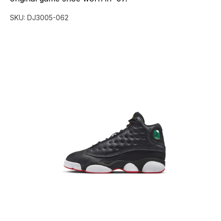
SKU:
DJ3005-062