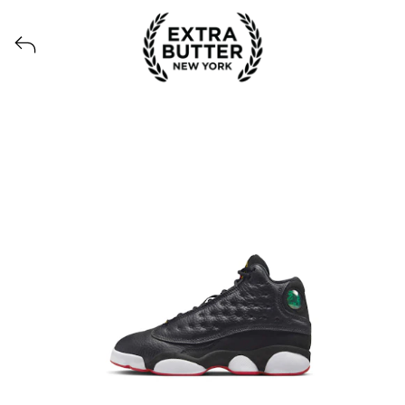
View all launches from Extra Butter