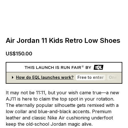
Air Jordan 11 Kids Retro Low Shoes
US$150.00
How do EQL launches work?
Free to enter
One entr
It
may
not
be
11:11,
but
your
wish
came
true—a
new
AJ11
is
here
to
claim
the
top
spot
in
your
rotation.
The
eternally
popular
silhouette
gets
remixed
with
a
low
collar
and
blue-and-black
accents.
Premium
leather
and
classic
Nike
Air
cushioning
underfoot
keep
the
old-school
Jordan
magic
alive.