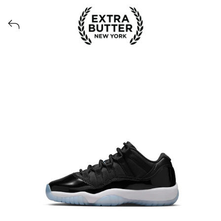
View all launches from Extra Butter