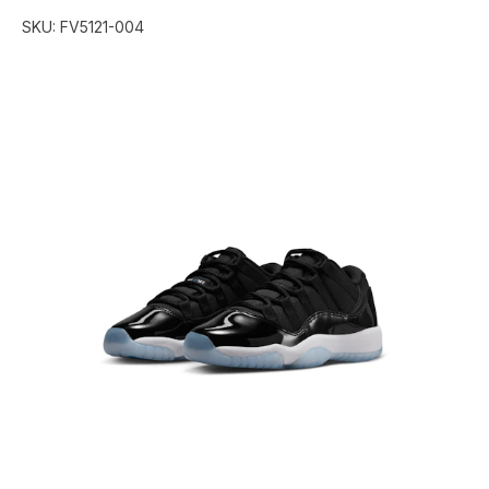
SKU:
FV5121-004