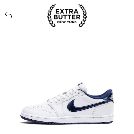
View all launches from Extra Butter