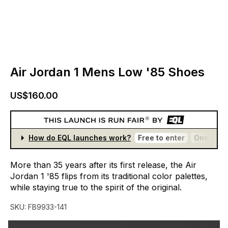
Air Jordan 1 Mens Low '85 Shoes
US$160.00
How do EQL launches work?
Free to enter
One entr
More
than
35
years
after
its
first
release,
the
Air
Jordan
1
'85
flips
from
its
traditional
color
palettes,
while
staying
true
to
the
spirit
of
the
original.
SKU:
FB9933-141