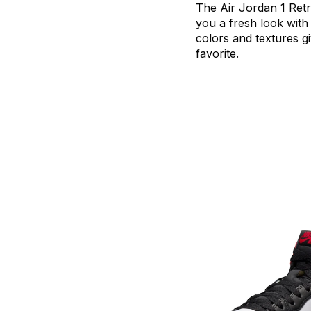
The
Air
Jordan
1
Ret
you
a
fresh
look
with
colors
and
textures
g
favorite.