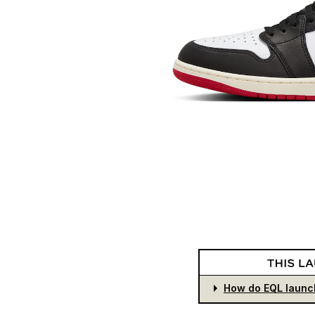
How do EQL launc