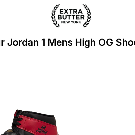
ter
ir Jordan 1 Mens High OG Sho