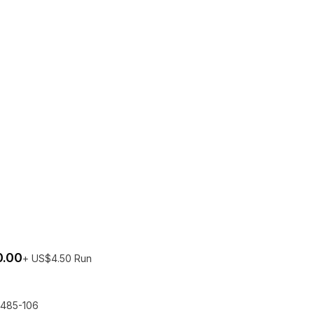
0.00
+ US$4.50 Run
try per person
No bots
The EQLizer
485-106