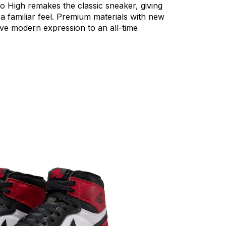
ro
High
remakes
the
classic
sneaker,
giving
a
familiar
feel.
Premium
materials
with
new
ive
modern
expression
to
an
all-time