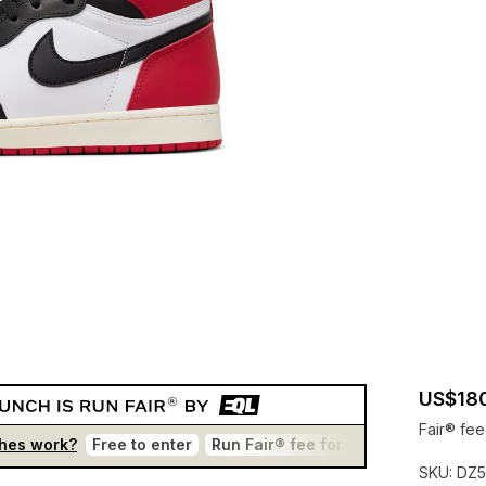
US$18
Fair® fee
hes work?
Free to enter
Run Fair® fee for winners
One en
SKU:
DZ5