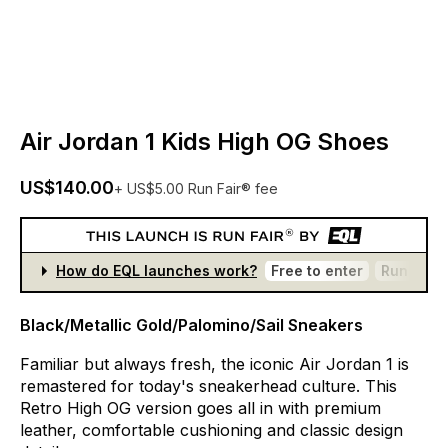
Air Jordan 1 Kids High OG Shoes
US$140.00
+ US$5.00 Run Fair® fee
How do EQL launches work?
Free to enter
Run Fair®
Black/Metallic Gold/Palomino/Sail Sneakers
Familiar
but
always
fresh,
the
iconic
Air
Jordan
1
is
remastered
for
today's
sneakerhead
culture.
This
Retro
High
OG
version
goes
all
in
with
premium
leather,
comfortable
cushioning
and
classic
design