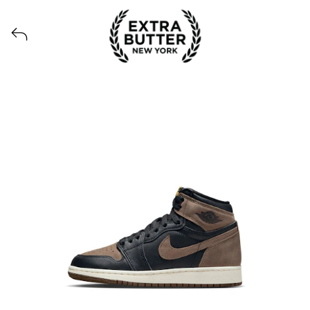
View all launches from Extra Butter