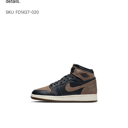
details.
SKU:
FD1437-020