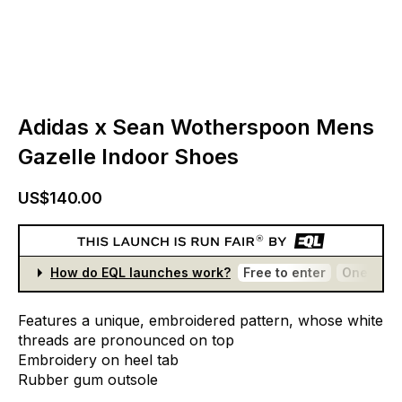
Adidas x Sean Wotherspoon Mens
Gazelle Indoor Shoes
US$140.00
How do EQL launches work?
Free to enter
One entr
Features
a
unique,
embroidered
pattern,
whose
white
threads
are
pronounced
on
top
Embroidery
on
heel
tab
Rubber
gum
outsole