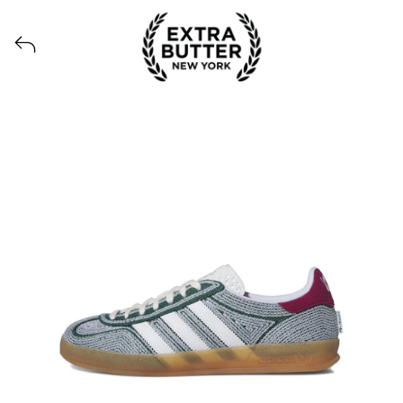
View all launches from Extra Butter