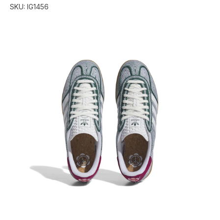
SKU:
IG1456