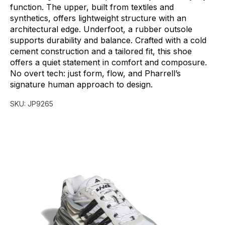
function.
The
upper,
built
from
textiles
and
synthetics,
offers
lightweight
structure
with
an
architectural
edge.
Underfoot,
a
rubber
outsole
supports
durability
and
balance.
Crafted
with
a
cold
cement
construction
and
a
tailored
fit,
this
shoe
offers
a
quiet
statement
in
comfort
and
composure.
No
overt
tech:
just
form,
flow,
and
Pharrell’s
signature
human
approach
to
design.
SKU:
JP9265