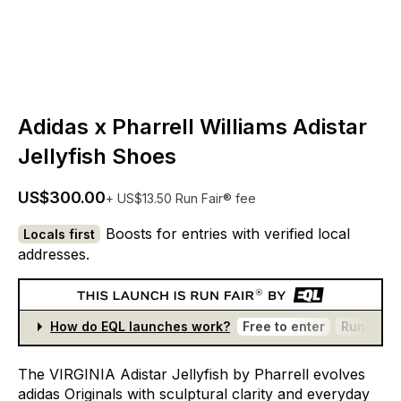
Adidas x Pharrell Williams Adistar
Jellyfish Shoes
US$300.00
+ US$13.50 Run Fair® fee
Boosts for entries with verified local
Locals first
addresses.
How do EQL launches work?
Free to enter
Run Fair®
The
VIRGINIA
Adistar
Jellyfish
by
Pharrell
evolves
adidas
Originals
with
sculptural
clarity
and
everyday