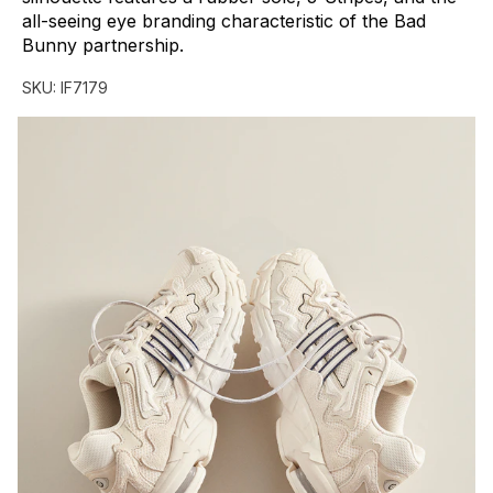
all-seeing
eye
branding
characteristic
of
the
Bad
Bunny
partnership.
SKU:
IF7179