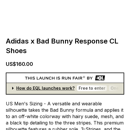
Adidas x Bad Bunny Response CL
Shoes
US$160.00
How do EQL launches work?
Free to enter
One entr
US
Men's
Sizing
-
A
versatile
and
wearable
silhouette
takes
the
Bad
Bunny
formula
and
applies
it
to
an
off-white
colorway
with
hairy
suede,
mesh,
and
a
black
tip
detailing
to
the
three
stripes.
This
premium
silhouette
features
a
rubber
sole,
3-Stripes,
and
the