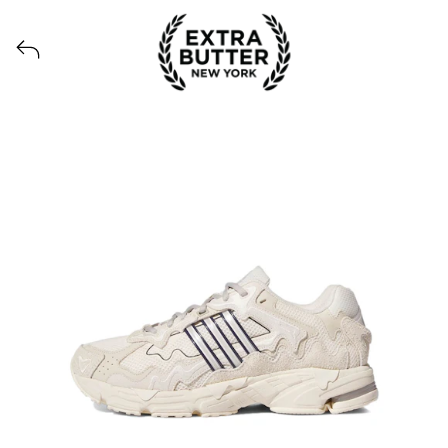
View all launches from Extra Butter